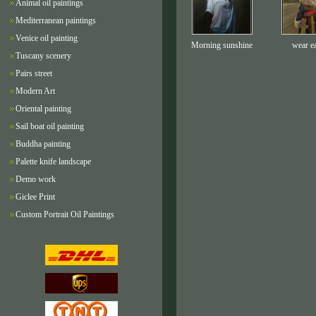
Animal oil paintings
Mediterranean paintings
Venice oil painting
Morning sunshine
wear e
Tuscany scenery
Pairs street
Modern Art
Oriental painting
Sail boat oil painting
Buddha painting
Palette knife landscape
Demo work
Giclee Print
Custom Portrait Oil Paintings