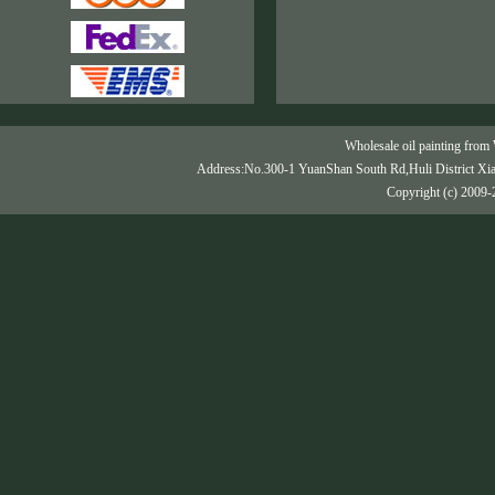
Wholesale oil painting from 
Address:No.300-1 YuanShan South Rd,Huli District Xi
Copyright (c) 2009-2