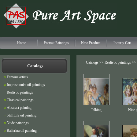
Home
Portrait Paintings
New Product
Inquriy Cart
Catalogs >>
Realistic paintings
>> P
Catalogs
Famous artists
Impressionist oil paintings
Realistic paintings
Classical paintings
Abstract painting
Talking
Nice g
Still Life oil painting
Nude paintings
Ballerina oil painting